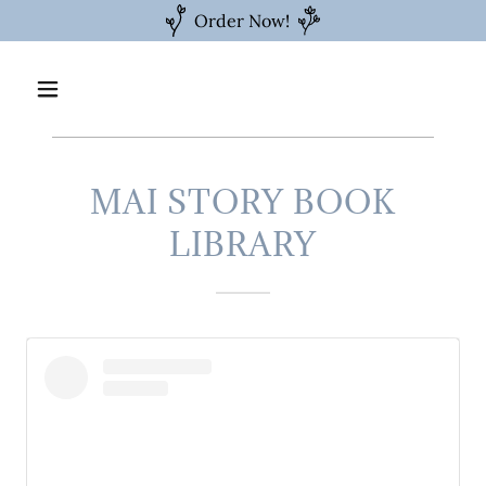
Order Now!
MAI STORY BOOK
LIBRARY