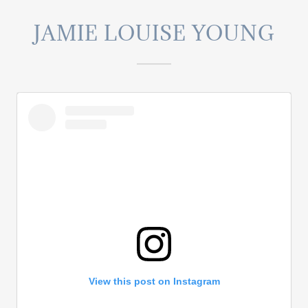
JAMIE LOUISE YOUNG