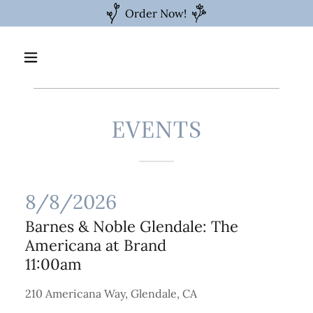
Order Now!
EVENTS
8/8/2026
Barnes & Noble Glendale: The
Americana at Brand
11:00am
210 Americana Way, Glendale, CA