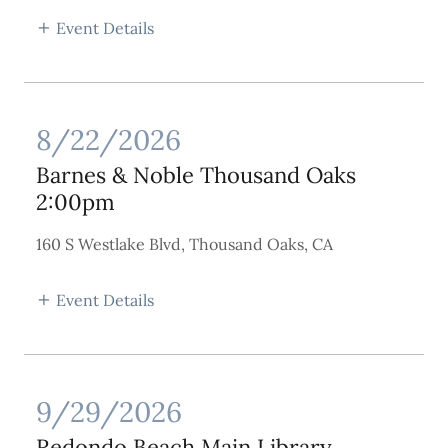
Event Details
8/22/2026
Barnes & Noble Thousand Oaks
2:00pm
160 S Westlake Blvd, Thousand Oaks, CA
Event Details
9/29/2026
Redondo Beach Main Library